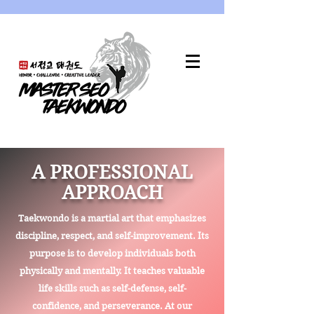
A PROFESSIONAL
APPROACH
Taekwondo is a martial art that emphasizes
discipline, respect, and self-improvement. Its
purpose is to develop individuals both
physically and mentally. It teaches valuable
life skills such as self-defense, self-
confidence, and perseverance. At our