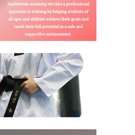
Taekwondo academy, we take a professional
approach to training by helping students of
all ages and abilities achieve their goals and
reach their full potential in a safe and
supportive environment.