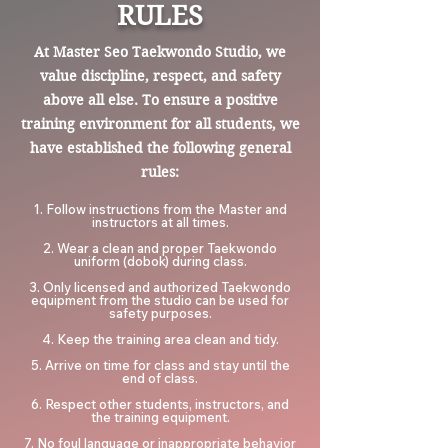
RULES
At Master Seo Taekwondo Studio, we
value discipline, respect, and safety
above all else. To ensure a positive
training environment for all students, we
have established the following general
rules:
1. Follow instructions from the Master and
instructors at all times.
2. Wear a clean and proper Taekwondo
uniform (dobok) during class.
3. Only licensed and authorized Taekwondo
equipment from the studio can be used for
safety purposes.
4. Keep the training area clean and tidy.
5. Arrive on time for class and stay until the
end of class.
6. Respect other students, instructors, and
the training equipment.
7. No foul language or inappropriate behavior