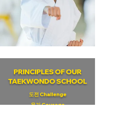
PRINCIPLES OF OUR
TAEKWONDO SCHOOL
도전 Challenge
용기 Courage
집중 Concentration
협력 Cooperation