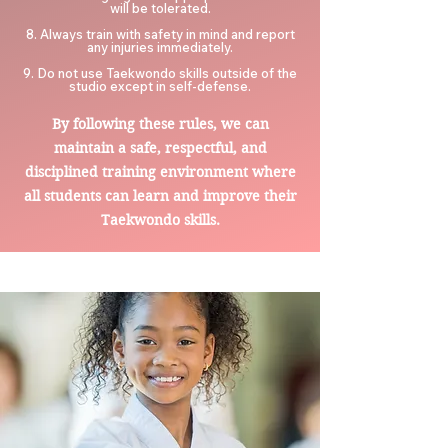
will be tolerated.
8. Always train with safety in mind and report
any injuries immediately.
9. Do not use Taekwondo skills outside of the
studio except in self-defense.
By following these rules, we ca
n
maintain a safe, respectful, and
disciplined training environment where
all students can learn and improve their
Taekwondo skills.